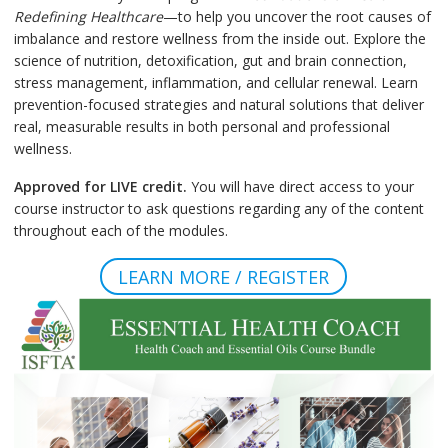
Redefining Healthcare
—to help you uncover the root causes of
imbalance and restore wellness from the inside out. Explore the
science of nutrition, detoxification, gut and brain connection,
stress management, inflammation, and cellular renewal. Learn
prevention-focused strategies and natural solutions that deliver
real, measurable results in both personal and professional
wellness.
Approved for LIVE credit.
You will have direct access to your
course instructor to ask questions regarding any of the content
throughout each of the modules.
LEARN MORE / REGISTER