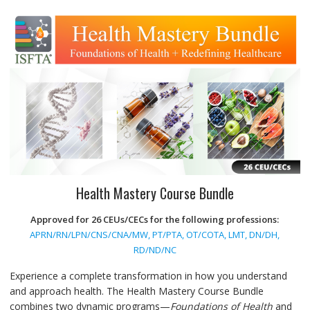
Health Mastery Course Bundle
Approved for 26 CEUs/CECs for the following professions:
APRN/RN/LPN/CNS/CNA/MW, PT/PTA, OT/COTA, LMT, DN/DH,
RD/ND/NC
Experience a complete transformation in how you understand
and approach health. The Health Mastery Course Bundle
combines two dynamic programs—
Foundations of Health
and