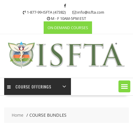
Skip
to
1-877-99-ISFTA (47382)
info@isfta.com
content
M - F 10AM-5PM EST
ON-DEMAND COURSES
COURSE OFFERINGS
Home
COURSE BUNDLES