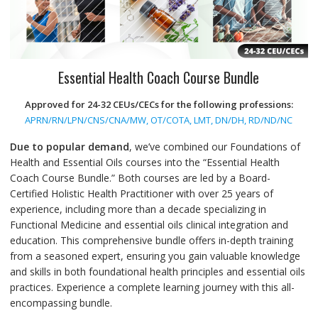
Essential Health Coach Course Bundle
Approved for 24-32 CEUs/CECs for the following professions:
APRN/RN/LPN/CNS/CNA/MW, OT/COTA, LMT, DN/DH, RD/ND/NC
Due to popular demand
, we’ve combined our Foundations of
Health and Essential Oils courses into the “Essential Health
Coach Course Bundle.” Both courses are led by a Board-
Certified Holistic Health Practitioner with over 25 years of
experience, including more than a decade specializing in
Functional Medicine and essential oils clinical integration and
education. This comprehensive bundle offers in-depth training
from a seasoned expert, ensuring you gain valuable knowledge
and skills in both foundational health principles and essential oils
practices. Experience a complete learning journey with this all-
encompassing bundle.