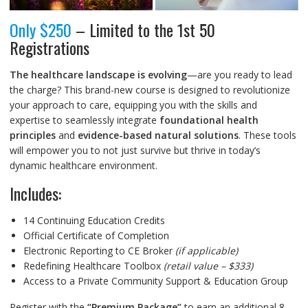
Only $250
– Limited to the 1st 50
Registrations
The healthcare landscape is evolving
—are you ready to lead
the charge? This brand-new course is designed to revolutionize
your approach to care, equipping you with the skills and
expertise to seamlessly integrate
foundational health
principles
and
evidence-based natural solutions
. These tools
will empower you to not just survive but thrive in today’s
dynamic healthcare environment.
Includes:
14 Continuing Education Credits
Official Certificate of Completion
Electronic Reporting to CE Broker
(if applicable)
Redefining Healthcare Toolbox
(retail value – $333)
Access to a Private Community Support & Education Group
Register with the
“Premium Package”
to earn an additional 8