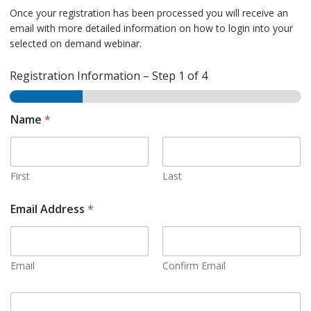
Once your registration has been processed you will receive an
email with more detailed information on how to login into your
selected on demand webinar.
Registration Information
–
Step
1
of 4
Name
*
First
Last
Email Address
*
Email
Confirm Email
C