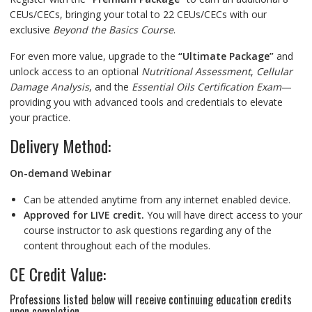
CEUs/CECs, bringing your total to 22 CEUs/CECs with our
exclusive
Beyond the Basics Course
.
For even more value, upgrade to the
“Ultimate Package”
and
unlock access to an optional
Nutritional Assessment
,
Cellular
Damage Analysis
, and the
Essential Oils Certification Exam
—
providing you with advanced tools and credentials to elevate
your practice.
Delivery Method:
On-demand Webinar
Can be attended anytime from any internet enabled device.
Approved for LIVE credit.
You will have direct access to your
course instructor to ask questions regarding any of the
content throughout each of the modules.
CE Credit Value:
Professions listed below will receive continuing education credits
upon completion.