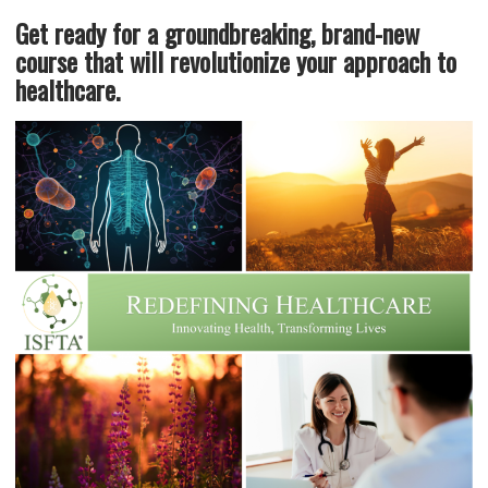
Get ready for a groundbreaking, brand-new
course that will revolutionize your approach to
healthcare.