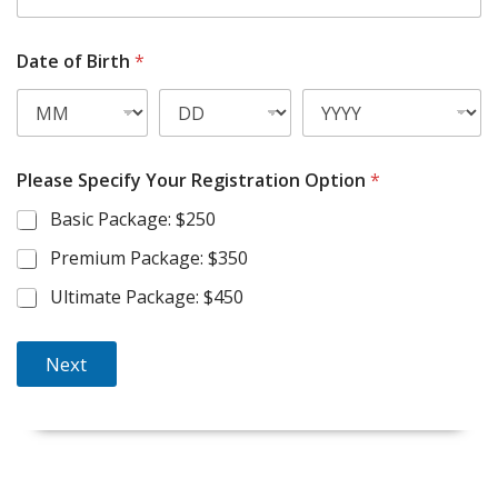
e
l
l
Date of Birth
*
P
h
o
n
e
*
Please Specify Your Registration Option
*
Basic Package: $250
Premium Package: $350
Ultimate Package: $450
Next