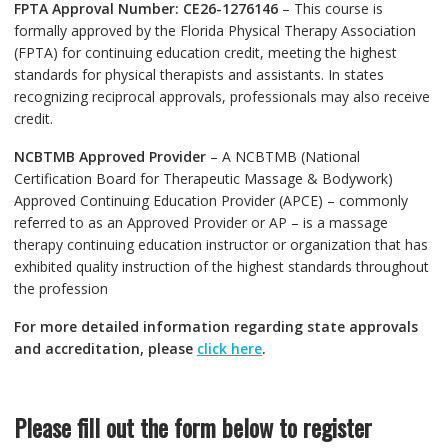
FPTA Approval Number: CE26-1276146
– This course is
formally approved by the Florida Physical Therapy Association
(FPTA) for continuing education credit, meeting the highest
standards for physical therapists and assistants. In states
recognizing reciprocal approvals, professionals may also receive
credit.
NCBTMB Approved Provider
– A NCBTMB (National
Certification Board for Therapeutic Massage & Bodywork)
Approved Continuing Education Provider (APCE) – commonly
referred to as an Approved Provider or AP – is a massage
therapy continuing education instructor or organization that has
exhibited quality instruction of the highest standards throughout
the profession
For more detailed information regarding state approvals
and accreditation, please
click here
.
Please fill out the form below to register