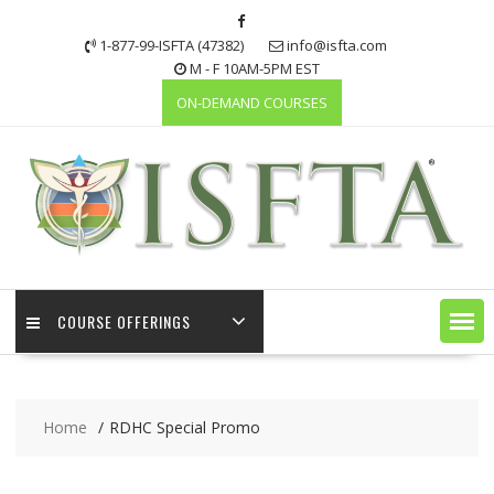
Skip
to
1-877-99-ISFTA (47382)
info@isfta.com
content
M - F 10AM-5PM EST
ON-DEMAND COURSES
COURSE OFFERINGS
Home
RDHC Special Promo