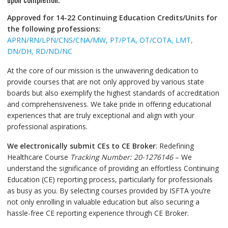
Approved for 14-22
Continuing Education Credits/Units
for
the following professions:
APRN/RN/LPN/CNS/CNA/MW, PT/PTA, OT/COTA, LMT,
DN/DH, RD/ND/NC
At the core of our mission is the unwavering dedication to
provide courses that are not only approved by various state
boards but also exemplify the highest standards of accreditation
and comprehensiveness. We take pride in offering educational
experiences that are truly exceptional and align with your
professional aspirations.
We electronically submit CEs to CE Broker
: Redefining
Healthcare Course
Tracking Number: 20-1276146
– We
understand the significance of providing an effortless Continuing
Education (CE) reporting process, particularly for professionals
as busy as you. By selecting courses provided by ISFTA you’re
not only enrolling in valuable education but also securing a
hassle-free CE reporting experience through CE Broker.