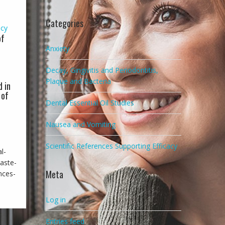
Categories
acy
of
Anxiety
Decay, Gingivitis and Periodontitis,
Plaque and Bacteria
d in
 of
Dental Essential Oil Studies
l
Nausea and Vomiting
Scientific References Supporting Efficacy
l-
aste-
Meta
nces-
Log in
Entries feed