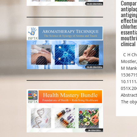
Compar
antipla
antiging
effecti
chlorhe
essentia
mouthri
clinical 
C H Cha
Mostler,
M Mank
1536719
10.1111/
051X.20
Abstract
The obje