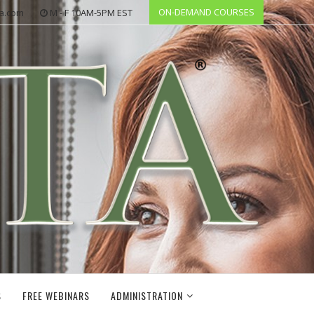
ON-DEMAND COURSES
ta.com
M - F 10AM-5PM EST
S
FREE WEBINARS
ADMINISTRATION