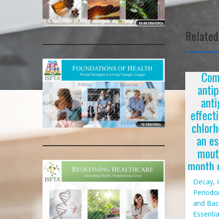
navigat
Related
Com
anti
anti
effect
chlorh
an es
mout
month c
Decay, G
Periodon
and Bac
Essentia