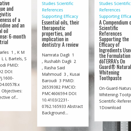
ative
Studies
Scientific
Studies
Scientific
que and
References
References
ivitis
Supporting Efficacy
Supporting Effic
veness of a
Essential oils, their
A Compendium 
xidine and an
therapeutic
Scientific
l oil
properties, and
References
nse: 6-month
implication in
Supporting the
trial
dentistry: A review
Efficacy of
Ingredients Use
rles 1 , K M
the Formulation
Namrata Dagli 1
 L L Bartels, S
dōTERRA’s On
, Rushabh Dagli 2
odi PMID:
Guard® Natura
, Rasha Said
Whitening
2 DOI:
Mahmoud 3 , Kusai
Toothpaste
j.1600-
Baroudi 3 PMID:
04.00578.x
26539382 PMCID:
On-Guard-Natura
 Objectives:
PMC4606594 DOI:
Whitening-Tootp
ctive of...
10.4103/2231-
Scientific-Refere
0762.165933 Abstract
1Download
Background:...