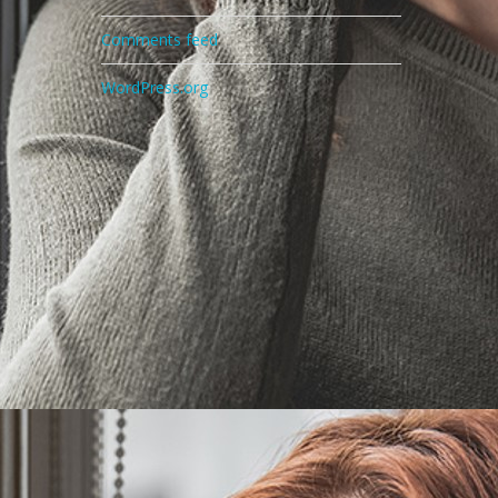
Comments feed
WordPress.org