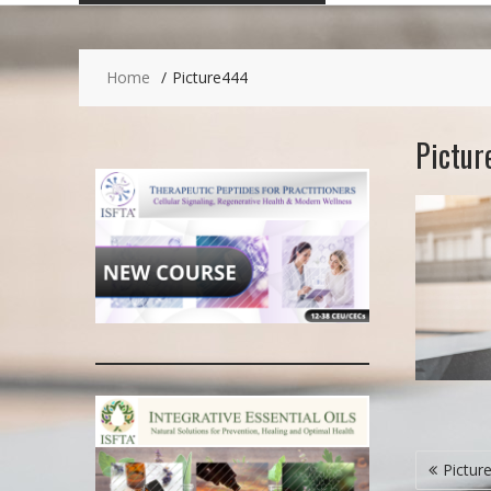
Home
Picture444
Pictu
Post
Pictur