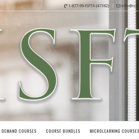
1-877-99-ISFTA (47382)
info@isf
 DEMAND COURSES
COURSE BUNDLES
MICROLEARNING COURSE