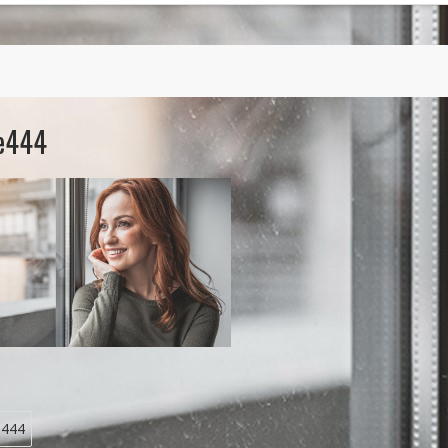
re444
e444