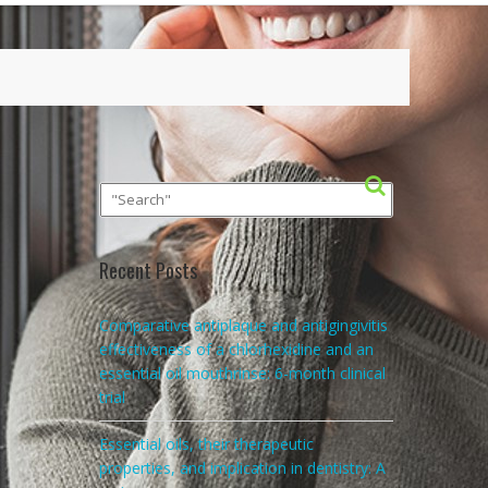
Recent Posts
Comparative antiplaque and antigingivitis
effectiveness of a chlorhexidine and an
essential oil mouthrinse: 6-month clinical
trial
Essential oils, their therapeutic
properties, and implication in dentistry: A